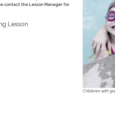
ase contact the Lesson Manager for
ng Lesson
Childeren with go