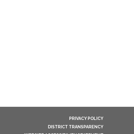
PRIVACY POLICY
DISTRICT TRANSPARENCY