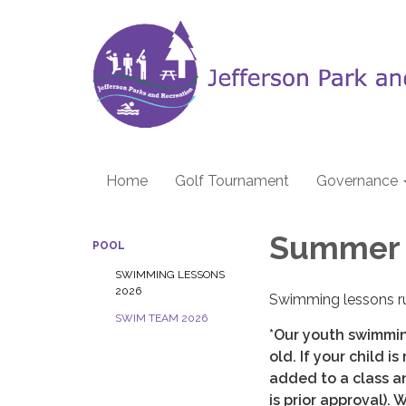
Home
Golf Tournament
Governance
Summer 
POOL
SWIMMING LESSONS
2026
Swimming lessons r
SWIM TEAM 2026
*Our youth swimmin
old. If your child i
added to a class a
is prior approval). 