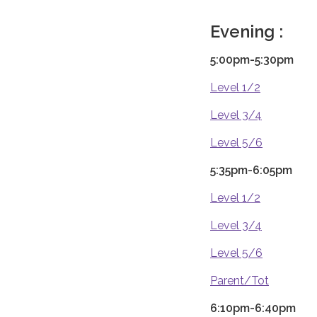
Evening :
5:00pm-5:30pm
Level 1/2
Level 3/4
Level 5/6
5:35pm-6:05pm
Level 1/2
Level 3/4
Level 5/6
Parent/Tot
6:10pm-6:40pm