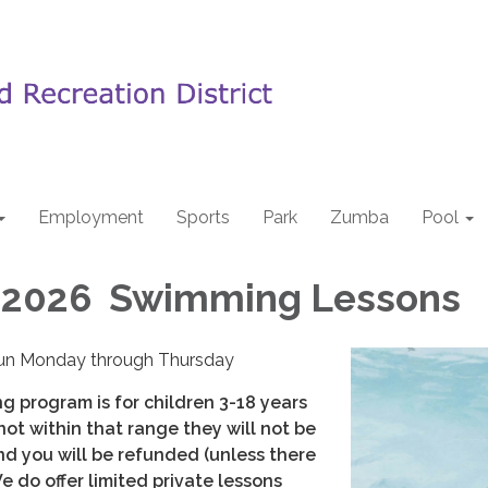
Employment
Sports
Park
Zumba
Pool
2026 Swimming Lessons
un Monday through Thursday
g program is for children 3-18 years
s not within that range they will not be
nd you will be refunded (unless there
We do offer limited private lessons