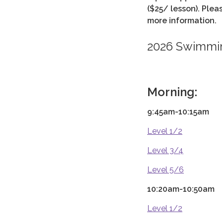
($25/ lesson). Ple
more information.
2026 Swimmi
Morning:
9:45am-10:15am
Level 1/2
Level 3/4
Level 5/6
10:20am-10:50am
Level 1/2