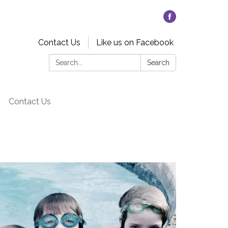
Contact Us
Like us on Facebook
Search:
Search
Contact Us