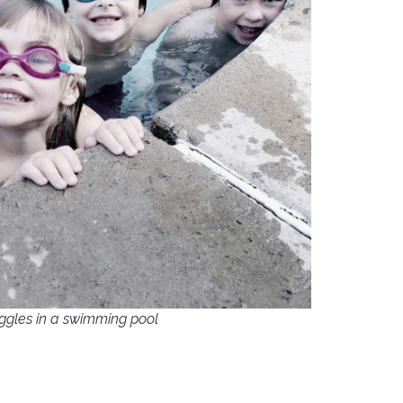
ggles in a swimming pool