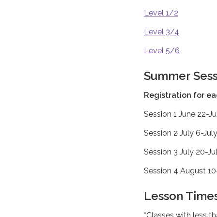
Level 1/2
Level 3/4
Level 5/6
Summer Sess
Registration for e
Session 1 June 22-Ju
Session 2 July 6-Jul
Session 3 July 20-Ju
Session 4 August 10-
Lesson Times
*Classes with less t