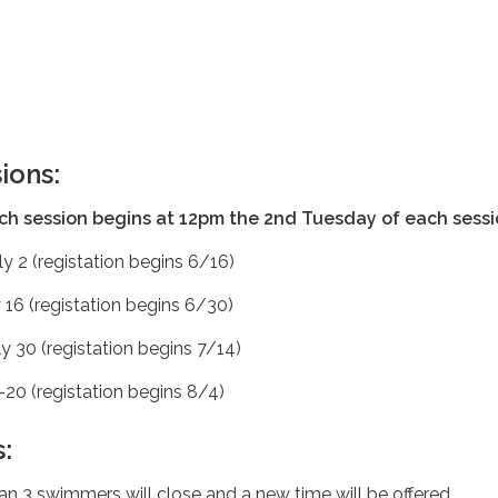
ions:
ach session begins at 12pm the 2nd Tuesday of each sess
ly 2 (registation begins 6/16)
y 16 (registation begins 6/30)
ly 30 (registation begins 7/14)
20 (registation begins 8/4)
:
han 3 swimmers will close and a new time will be offered.