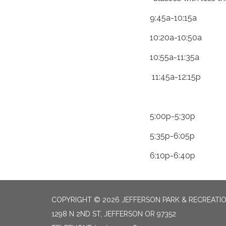
9:45a-10:15a
10:20a-10:50a
10:55a-11:35a
11:45a-12:15p
5:00p-5:30p
5:35p-6:05p
6:10p-6:40p
COPYRIGHT © 2026 JEFFERSON PARK & RECREATIO
1298 N 2ND ST, JEFFERSON OR 97352