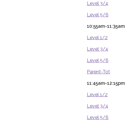
Level 3/4
Level 5/6
10:55am-11:35am
Level 1/2
Level 3/4
Level 5/6
Parent-Tot
11:45am-12:15pm
Level 1/2
Level 3/4
Level 5/6